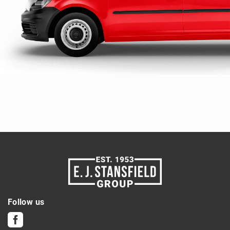
Follow us