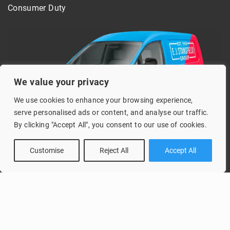
Consumer Duty
We value your privacy
We use cookies to enhance your browsing experience,
serve personalised ads or content, and analyse our traffic.
By clicking "Accept All", you consent to our use of cookies.
Customise
Reject All
Accept All
Copyright © 2026 Vans 2000 Part of the E. J. Stansfield Group
Design and development by Healthy Pixels.