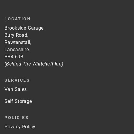
LOCATION
Brookside Garage,
Bury Road,
Rawtenstall,
Lancashire,
BB4 6JB
(Behind The Whitchaff Inn)
SERVICES
Van Sales
Self Storage
POLICIES
Privacy Policy