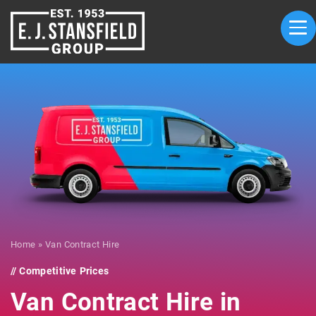
Home
»
Van Contract Hire
Competitive Prices
Van Contract Hire in