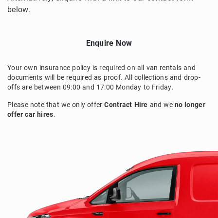
below.
Enquire Now
Your own insurance policy is required on all van rentals and
documents will be required as proof. All collections and drop-
offs are between 09:00 and 17:00 Monday to Friday.
Please note that we only offer
Contract Hire
and we
no longer
offer car hires
.