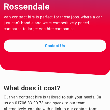
Rossendale
Van contract hire is perfect for those jobs, where a car
just can’t handle and we’re competitively priced,
compared to larger van hire companies.
Contact Us
What does it cost?
Our van contract hire is tailored to suit your needs. Call
us on 01706 83 00 73 and speak to our team.
Alternatively, enquire with a link to our contact form