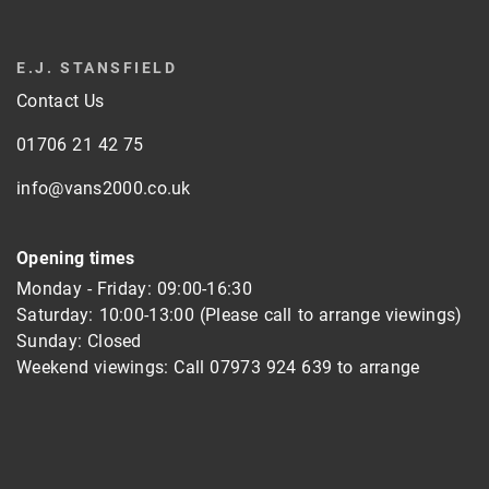
E.J. STANSFIELD
Contact Us
01706 21 42 75
info@vans2000.co.uk
Opening times
Monday - Friday: 09:00-16:30
Saturday: 10:00-13:00 (Please call to arrange viewings)
Sunday: Closed
Weekend viewings: Call
07973 924 639
to arrange